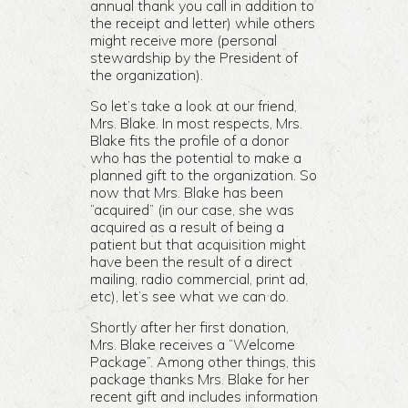
annual thank you call in addition to
the receipt and letter) while others
might receive more (personal
stewardship by the President of
the organization).
So let’s take a look at our friend,
Mrs. Blake. In most respects, Mrs.
Blake fits the profile of a donor
who has the potential to make a
planned gift to the organization. So
now that Mrs. Blake has been
“acquired” (in our case, she was
acquired as a result of being a
patient but that acquisition might
have been the result of a direct
mailing, radio commercial, print ad,
etc), let’s see what we can do.
Shortly after her first donation,
Mrs. Blake receives a “Welcome
Package”. Among other things, this
package thanks Mrs. Blake for her
recent gift and includes information