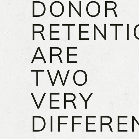
DONOR
RETENTI
ARE
TWO
VERY
DIFFERE