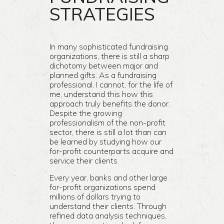
STRATEGIES
In many sophisticated fundraising
organizations, there is still a sharp
dichotomy between major and
planned gifts. As a fundraising
professional, I cannot, for the life of
me, understand this how this
approach truly benefits the donor.
Despite the growing
professionalism of the non-profit
sector, there is still a lot than can
be learned by studying how our
for-profit counterparts acquire and
service their clients.
Every year, banks and other large
for-profit organizations spend
millions of dollars trying to
understand their clients. Through
refined data analysis techniques,