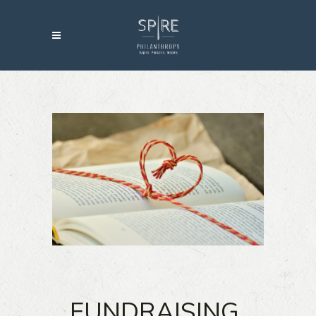
FUNDRAISING