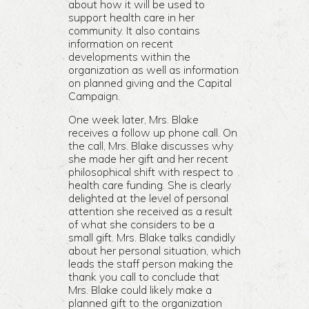
about how it will be used to
support health care in her
community. It also contains
information on recent
developments within the
organization as well as information
on planned giving and the Capital
Campaign.
One week later, Mrs. Blake
receives a follow up phone call. On
the call, Mrs. Blake discusses why
she made her gift and her recent
philosophical shift with respect to
health care funding. She is clearly
delighted at the level of personal
attention she received as a result
of what she considers to be a
small gift. Mrs. Blake talks candidly
about her personal situation, which
leads the staff person making the
thank you call to conclude that
Mrs. Blake could likely make a
planned gift to the organization