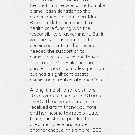
Centre that she would like to make
a small cash donation to the
organization. Up until then, Mrs.
Blake stuck to the notion that
health care funding was the
responsibility of government. But it
was her stint as a patient that
convinced her that the hospital
needed the support of its
community to survive and thrive.
Incidentally, Mrs. Blake has no
children, lives on a modest pension
but has a significant estate
consisting of real estate and GICs.
A long-time philanthropist, Mrs.
Blake wrote a cheque for $100 to
TMHC. Three weeks later, she
received a form thank you note
and her income tax receipt. Later
that year, she responded to a
direct mail piece and wrote
another cheque, this time for $50.