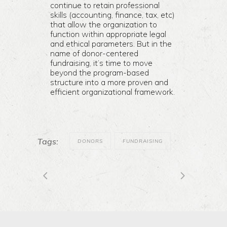
continue to retain professional
skills (accounting, finance, tax, etc)
that allow the organization to
function within appropriate legal
and ethical parameters. But in the
name of donor-centered
fundraising, it’s time to move
beyond the program-based
structure into a more proven and
efficient organizational framework.
Tags:
DONORS
FUNDRAISING