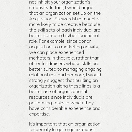
not inhibit your organization’s
creativity. In fact, I would argue
that an organization set up on the
Acquisition-Stewardship model is
more likely to be creative because
the skill sets of each individual are
better suited to his/her functional
role. For example, since donor
acquisition is a marketing activity,
we can place experienced
marketers in that role, rather than
other fundraisers whose skills are
better suited to managing ongoing
relationships. Furthermore, I would
strongly suggest that building an
organization along these lines is a
better use of organizational
resources since individuals are
performing tasks in which they
have considerable experience and
expertise.
It’s important that an organization
(especially larger organizations)