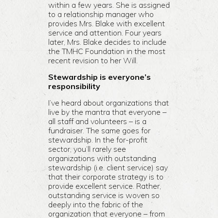
within a few years. She is assigned
to a relationship manager who
provides Mrs. Blake with excellent
service and attention. Four years
later, Mrs. Blake decides to include
the TMHC Foundation in the most
recent revision to her Will.
Stewardship is everyone’s
responsibility
I’ve heard about organizations that
live by the mantra that everyone –
all staff and volunteers – is a
fundraiser. The same goes for
stewardship. In the for-profit
sector, you’ll rarely see
organizations with outstanding
stewardship (i.e. client service) say
that their corporate strategy is to
provide excellent service. Rather,
outstanding service is woven so
deeply into the fabric of the
organization that everyone – from