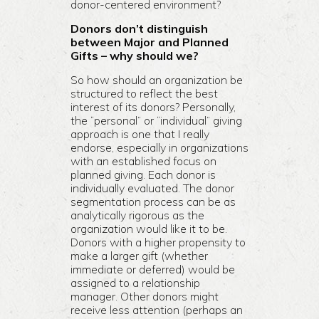
donor-centered environment?
Donors don’t distinguish
between Major and Planned
Gifts – why should we?
So how should an organization be
structured to reflect the best
interest of its donors? Personally,
the “personal” or “individual” giving
approach is one that I really
endorse, especially in organizations
with an established focus on
planned giving. Each donor is
individually evaluated. The donor
segmentation process can be as
analytically rigorous as the
organization would like it to be.
Donors with a higher propensity to
make a larger gift (whether
immediate or deferred) would be
assigned to a relationship
manager. Other donors might
receive less attention (perhaps an