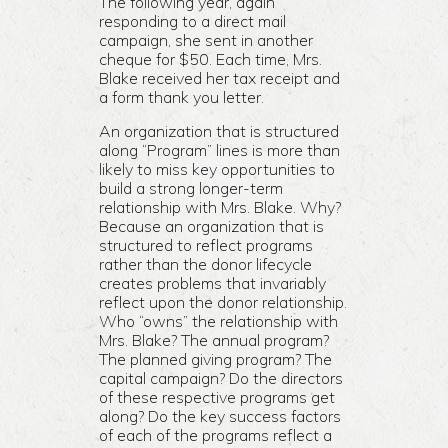
The following year, again
responding to a direct mail
campaign, she sent in another
cheque for $50. Each time, Mrs.
Blake received her tax receipt and
a form thank you letter.
An organization that is structured
along “Program” lines is more than
likely to miss key opportunities to
build a strong longer-term
relationship with Mrs. Blake. Why?
Because an organization that is
structured to reflect programs
rather than the donor lifecycle
creates problems that invariably
reflect upon the donor relationship.
Who “owns” the relationship with
Mrs. Blake? The annual program?
The planned giving program? The
capital campaign? Do the directors
of these respective programs get
along? Do the key success factors
of each of the programs reflect a