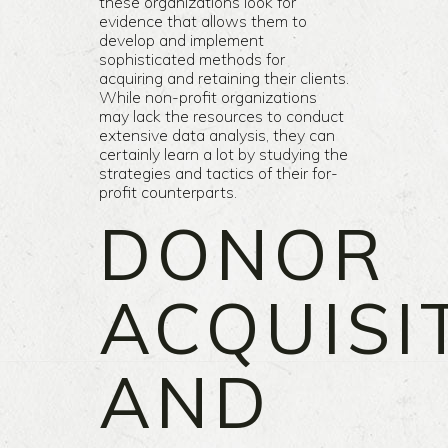
these organizations look for
evidence that allows them to
develop and implement
sophisticated methods for
acquiring and retaining their clients.
While non-profit organizations
may lack the resources to conduct
extensive data analysis, they can
certainly learn a lot by studying the
strategies and tactics of their for-
profit counterparts.
DONOR
ACQUISI
AND