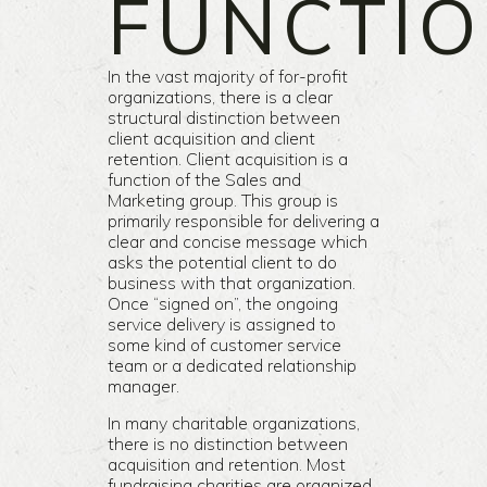
FUNCTI
In the vast majority of for-profit
organizations, there is a clear
structural distinction between
client acquisition and client
retention. Client acquisition is a
function of the Sales and
Marketing group. This group is
primarily responsible for delivering a
clear and concise message which
asks the potential client to do
business with that organization.
Once “signed on”, the ongoing
service delivery is assigned to
some kind of customer service
team or a dedicated relationship
manager.
In many charitable organizations,
there is no distinction between
acquisition and retention. Most
fundraising charities are organized