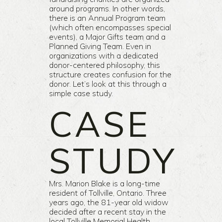
around programs. In other words,
there is an Annual Program team
(which often encompasses special
events), a Major Gifts team and a
Planned Giving Team. Even in
organizations with a dedicated
donor-centered philosophy, this
structure creates confusion for the
donor. Let’s look at this through a
simple case study.
CASE
STUDY
Mrs. Marion Blake is a long-time
resident of Tollville, Ontario. Three
years ago, the 81-year old widow
decided after a recent stay in the
local Tollville Memorial Health