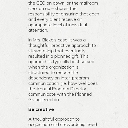
the CEO on down; or the mailroom
clerk on up – shares the
responsibility of ensuring that each
and every client receive an
appropriate level of individual
attention.
In Mrs. Blake’s case, it was a
thoughtful, proactive approach to
stewardship that eventually
resulted in a planned gift. This
approach is typically best served
when the organization is
structured to reduce the
dependency on inter-program
communication (i.e. how well does
the Annual Program Director
communicate with the Planned
Giving Director).
Be creative
A thoughtful approach to
acquisition and stewardship need