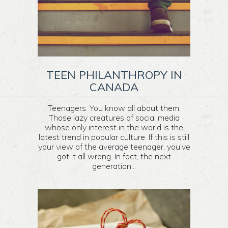
TEEN PHILANTHROPY IN
CANADA
Teenagers. You know all about them.
Those lazy creatures of social media
whose only interest in the world is the
latest trend in popular culture. If this is still
your view of the average teenager, you’ve
got it all wrong. In fact, the next
generation...