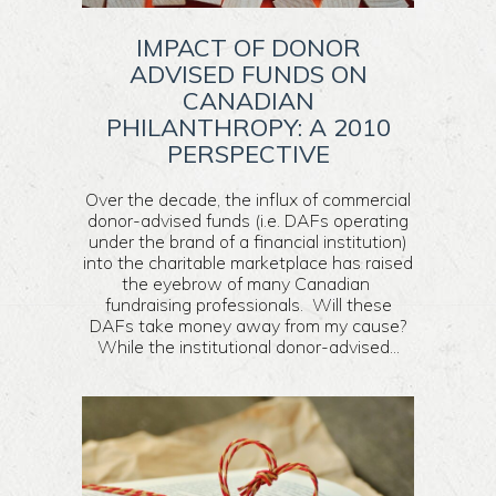
IMPACT OF DONOR
ADVISED FUNDS ON
CANADIAN
PHILANTHROPY: A 2010
PERSPECTIVE
Over the decade, the influx of commercial
donor-advised funds (i.e. DAFs operating
under the brand of a financial institution)
into the charitable marketplace has raised
the eyebrow of many Canadian
fundraising professionals. Will these
DAFs take money away from my cause?
While the institutional donor-advised...