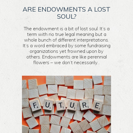
ARE ENDOWMENTS A LOST
SOUL?
The endowment is a bit of lost soul. It’s a
term with no true legal meaning but a
whole bunch of different interpretations.
It’s a word embraced by some fundraising
organizations yet frowned upon by
others. Endowments are like perennial
flowers – we don’t necessarily...