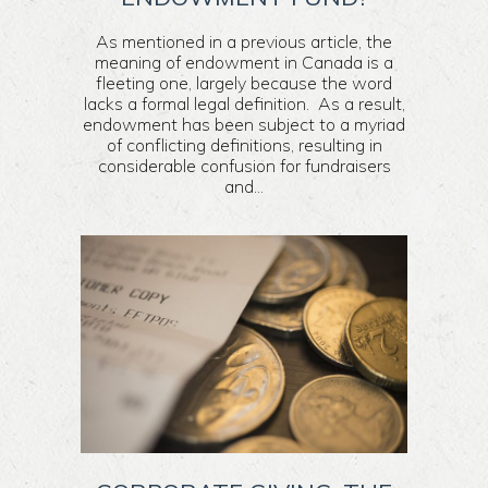
As mentioned in a previous article, the
meaning of endowment in Canada is a
fleeting one, largely because the word
lacks a formal legal definition. As a result,
endowment has been subject to a myriad
of conflicting definitions, resulting in
considerable confusion for fundraisers
and...