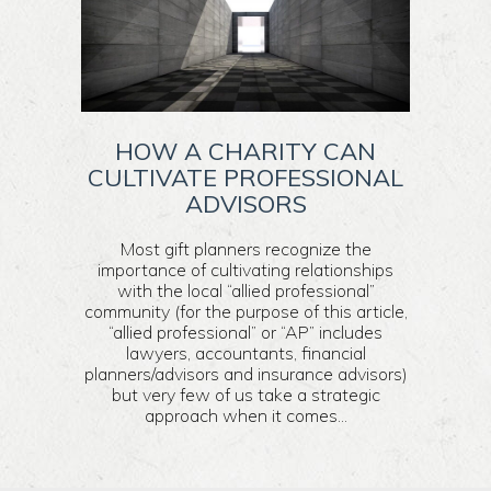
HOW A CHARITY CAN
CULTIVATE PROFESSIONAL
ADVISORS
Most gift planners recognize the
importance of cultivating relationships
with the local “allied professional”
community (for the purpose of this article,
“allied professional” or “AP” includes
lawyers, accountants, financial
planners/advisors and insurance advisors)
but very few of us take a strategic
approach when it comes...