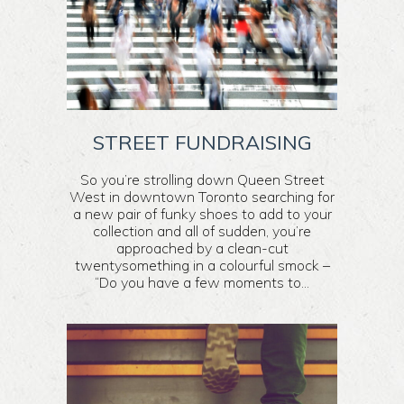
STREET FUNDRAISING
So you’re strolling down Queen Street
West in downtown Toronto searching for
a new pair of funky shoes to add to your
collection and all of sudden, you’re
approached by a clean-cut
twentysomething in a colourful smock –
“Do you have a few moments to...