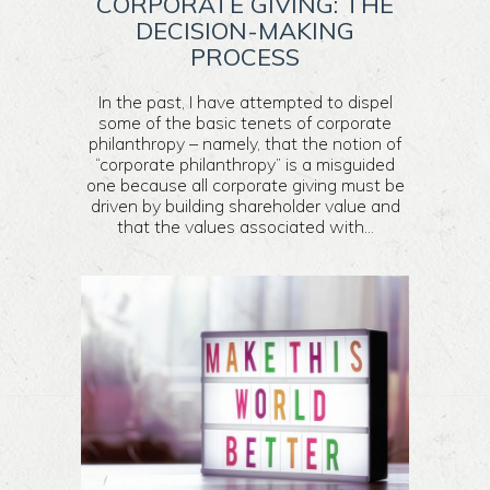
CORPORATE GIVING: THE
DECISION-MAKING
PROCESS
In the past, I have attempted to dispel
some of the basic tenets of corporate
philanthropy – namely, that the notion of
“corporate philanthropy” is a misguided
one because all corporate giving must be
driven by building shareholder value and
that the values associated with...