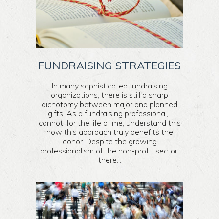
FUNDRAISING STRATEGIES
In many sophisticated fundraising
organizations, there is still a sharp
dichotomy between major and planned
gifts. As a fundraising professional, I
cannot, for the life of me, understand this
how this approach truly benefits the
donor. Despite the growing
professionalism of the non-profit sector,
there...