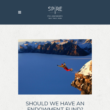
SHOULD WE HAVE AN
ENDOWMENT FUND?