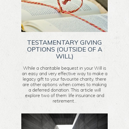
TESTAMENTARY GIVING
OPTIONS (OUTSIDE OF A
WILL)
While a charitable bequest in your Will is
an easy and very effective way to make a
legacy gift to your favourite charity, there
are other options when comes to making
a deferred donation. This article will
explore two of them: life insurance and
retirement...