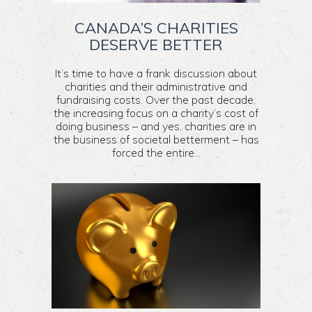
CANADA’S CHARITIES
DESERVE BETTER
It’s time to have a frank discussion about
charities and their administrative and
fundraising costs. Over the past decade,
the increasing focus on a charity’s cost of
doing business – and yes, charities are in
the business of societal betterment – has
forced the entire...